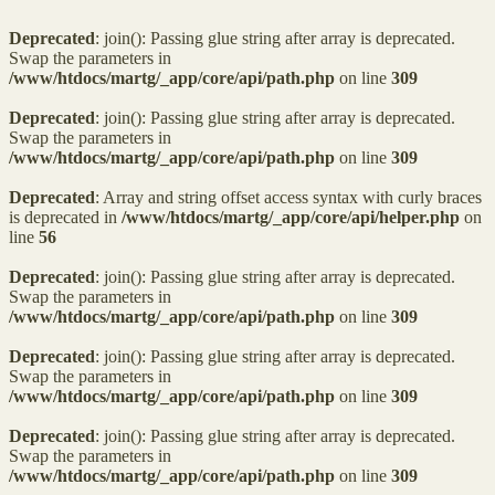
Deprecated
: join(): Passing glue string after array is deprecated.
Swap the parameters in
/www/htdocs/martg/_app/core/api/path.php
on line
309
Deprecated
: join(): Passing glue string after array is deprecated.
Swap the parameters in
/www/htdocs/martg/_app/core/api/path.php
on line
309
Deprecated
: Array and string offset access syntax with curly braces
is deprecated in
/www/htdocs/martg/_app/core/api/helper.php
on
line
56
Deprecated
: join(): Passing glue string after array is deprecated.
Swap the parameters in
/www/htdocs/martg/_app/core/api/path.php
on line
309
Deprecated
: join(): Passing glue string after array is deprecated.
Swap the parameters in
/www/htdocs/martg/_app/core/api/path.php
on line
309
Deprecated
: join(): Passing glue string after array is deprecated.
Swap the parameters in
/www/htdocs/martg/_app/core/api/path.php
on line
309