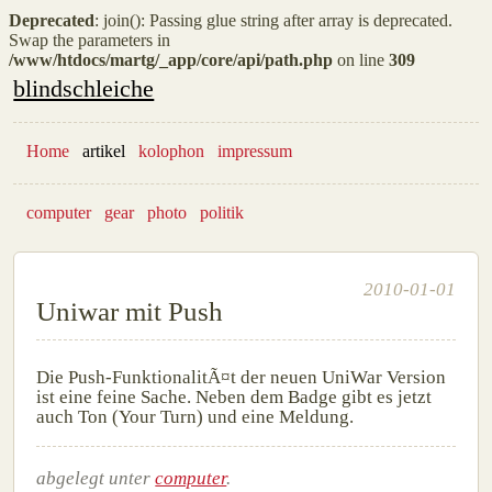
Deprecated
: join(): Passing glue string after array is deprecated.
Swap the parameters in
/www/htdocs/martg/_app/core/api/path.php
on line
309
blindschleiche
Home
artikel
kolophon
impressum
computer
gear
photo
politik
2010-01-01
Uniwar mit Push
Die Push-FunktionalitÃ¤t der neuen UniWar Version
ist eine feine Sache. Neben dem Badge gibt es jetzt
auch Ton (Your Turn) und eine Meldung.
abgelegt unter
computer
.